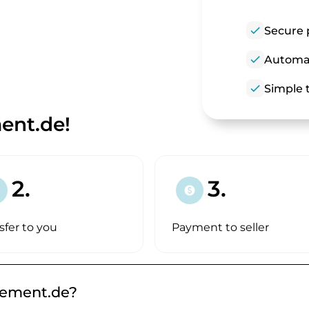
check
Secure 
check
Automat
check
Simple t
nt.de!
2.
3.
paid
sfer to you
Payment to seller
gement.de?