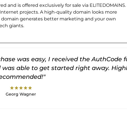
ed and is offered exclusively for sale via ELITEDOMAINS.
 Internet projects. A high-quality domain looks more
e domain generates better marketing and your own
ch giants.
rchase was easy, I received the AuthCode f
was able to get started right away. High
recommended!"
star
star
star
star
star
Georg Wagner