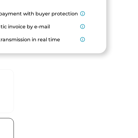
payment with buyer protection
info_outline
ic invoice by e-mail
info_outline
ransmission in real time
info_outline