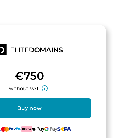
€750
info_outline
without VAT.
Buy now