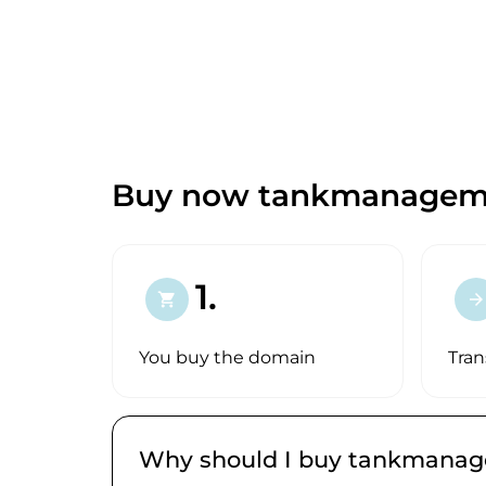
Buy now tankmanageme
1.
shopping_cart
arrow_forward
You buy the domain
Tran
Why should I buy tankmana