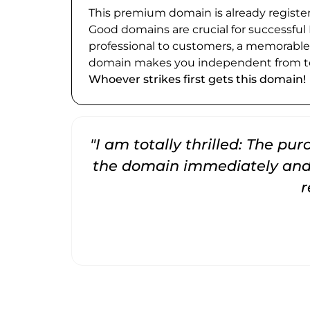
This premium domain is already register
Good domains are crucial for successful
professional to customers, a memorabl
domain makes you independent from te
Whoever strikes first gets this domain!
"I am totally thrilled: The pu
the domain immediately and 